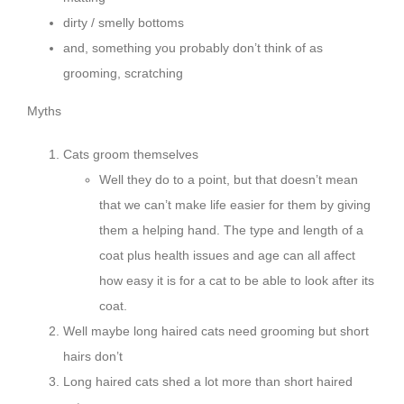
dirty / smelly bottoms
and, something you probably don’t think of as
grooming, scratching
Myths
Cats groom themselves
Well they do to a point, but that doesn’t mean
that we can’t make life easier for them by giving
them a helping hand. The type and length of a
coat plus health issues and age can all affect
how easy it is for a cat to be able to look after its
coat.
Well maybe long haired cats need grooming but short
hairs don’t
Long haired cats shed a lot more than short haired