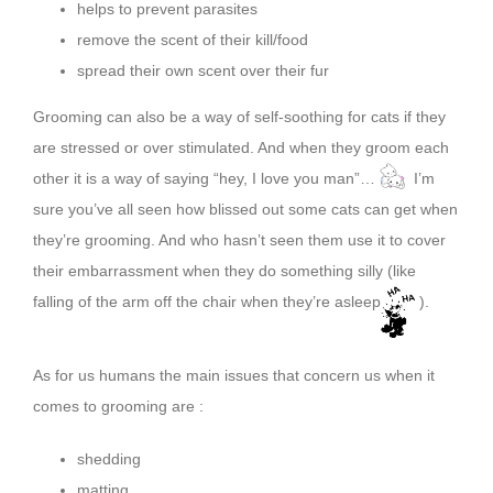
helps to prevent parasites
remove the scent of their kill/food
spread their own scent over their fur
Grooming can also be a way of self-soothing for cats if they
are stressed or over stimulated. And when they groom each
other it is a way of saying “hey, I love you man”…
I’m
sure you’ve all seen how blissed out some cats can get when
they’re grooming. And who hasn’t seen them use it to cover
their embarrassment when they do something silly (like
falling of the arm off the chair when they’re asleep
).
As for us humans the main issues that concern us when it
comes to grooming are :
shedding
matting