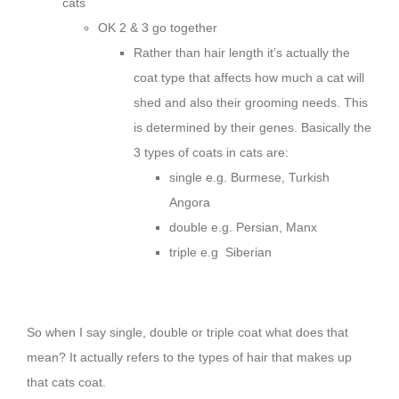
cats
OK 2 & 3 go together
Rather than hair length it’s actually the
coat type that affects how much a cat will
shed and also their grooming needs. This
is determined by their genes. Basically the
3 types of coats in cats are:
single e.g. Burmese, Turkish
Angora
double e.g. Persian, Manx
triple e.g Siberian
So when I say single, double or triple coat what does that
mean? It actually refers to the types of hair that makes up
that cats coat.