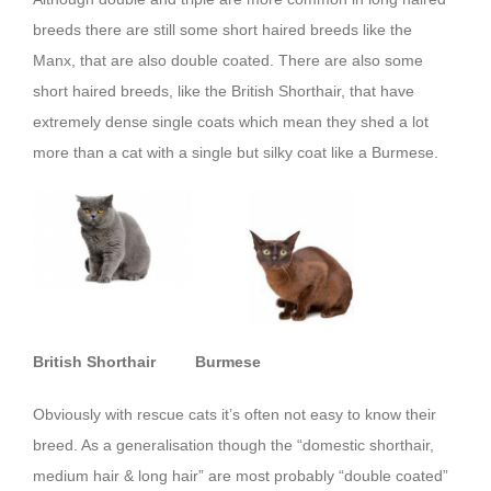
breeds there are still some short haired breeds like the
Manx, that are also double coated. There are also some
short haired breeds, like the British Shorthair, that have
extremely dense single coats which mean they shed a lot
more than a cat with a single but silky coat like a Burmese.
British Shorthair
Burmese
Obviously with rescue cats it’s often not easy to know their
breed. As a generalisation though the “domestic shorthair,
medium hair & long hair” are most probably “double coated”