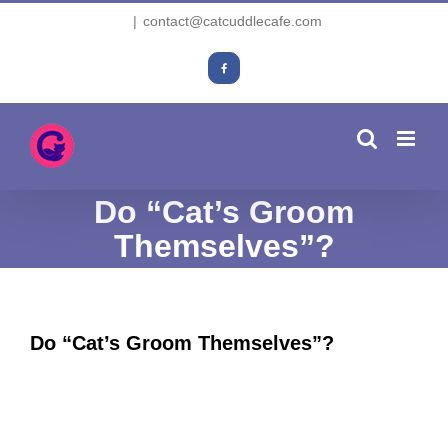
Skip
|
contact@catcuddlecafe.com
to
content
Facebook
Do “Cat’s Groom
Themselves”?
Do “Cat’s Groom Themselves”?
View
Larger