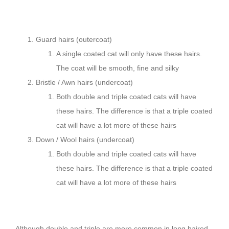
Guard hairs (outercoat)
A single coated cat will only have these hairs.
The coat will be smooth, fine and silky
Bristle / Awn hairs (undercoat)
Both double and triple coated cats will have
these hairs. The difference is that a triple coated
cat will have a lot more of these hairs
Down / Wool hairs (undercoat)
Both double and triple coated cats will have
these hairs. The difference is that a triple coated
cat will have a lot more of these hairs
Although double and triple are more common in long haired