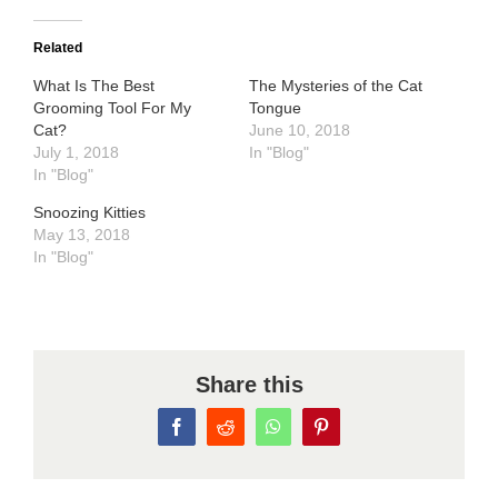
Related
What Is The Best
The Mysteries of the Cat
Grooming Tool For My
Tongue
Cat?
June 10, 2018
July 1, 2018
In "Blog"
In "Blog"
Snoozing Kitties
May 13, 2018
In "Blog"
Share this
Facebook
Reddit
WhatsApp
Pinterest