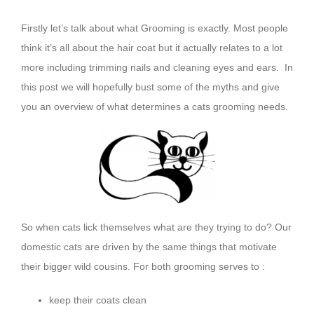
Firstly let’s talk about what Grooming is exactly. Most people
think it’s all about the hair coat but it actually relates to a lot
more including trimming nails and cleaning eyes and ears. In
this post we will hopefully bust some of the myths and give
you an overview of what determines a cats grooming needs.
So when cats lick themselves what are they trying to do? Our
domestic cats are driven by the same things that motivate
their bigger wild cousins. For both grooming serves to :
keep their coats clean