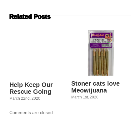
Related Posts
Stoner cats love
Jo
Help Keep Our
Meowijuana
Rescue Going
Feb
March 1st, 2020
March 22nd, 2020
Comments are closed.