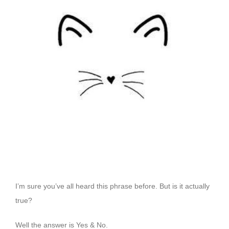
Image
I’m sure you’ve all heard this phrase before. But is it actually
true?
Well the answer is Yes & No.