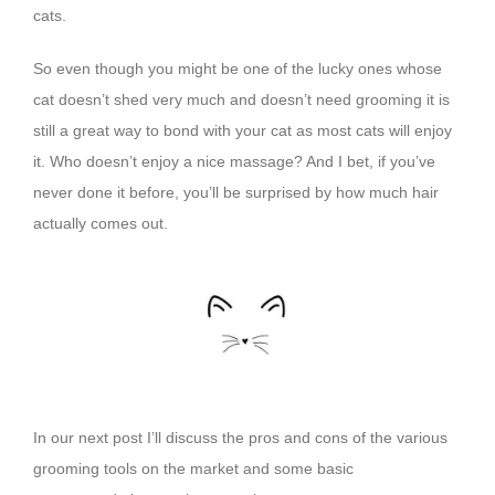
cats.
So even though you might be one of the lucky ones whose
cat doesn’t shed very much and doesn’t need grooming
it is
still a great way to bond with your cat as most cats will enjoy
it. Who doesn’t enjoy a nice massage? And I bet, if you’ve
never done it before, you’ll be surprised by how much hair
actually comes out.
In our next post I’ll discuss the pros and cons of the various
grooming tools on the market and some basic