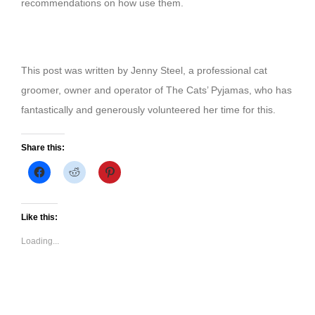
recommendations on how use them.
This post was written by Jenny Steel, a professional cat
groomer, owner and operator of The Cats’ Pyjamas, who has
fantastically and generously volunteered her time for this.
Share this:
Click
Click
Click
to
to
to
share
share
share
on
on
on
Facebook
Reddit
Pinterest
(Opens
(Opens
(Opens
Like this:
in
in
in
new
new
new
Loading...
window)
window)
window)