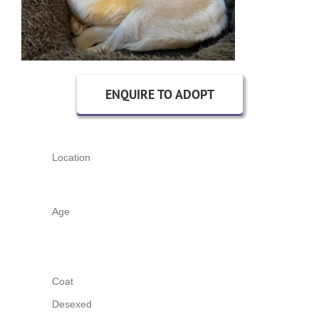
ENQUIRE TO ADOPT
Location
Age
Coat
Desexed