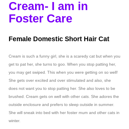
Cream- I am in
Foster Care
Female Domestic Short Hair Cat
Cream is such a funny girl, she is a scaredy cat but when you
get to pat her, she turns to goo. When you stop patting her,
you may get swiped. This when you were getting on so well!
She gets over excited and over stimulated and also, she
does not want you to stop patting her. She also loves to be
brushed. Cream gets on well with other cats. She adores the
outside enclosure and prefers to sleep outside in summer.
She will sneak into bed with her foster mum and other cats in
winter.