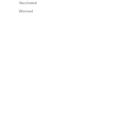
Vaccinated
Wormed