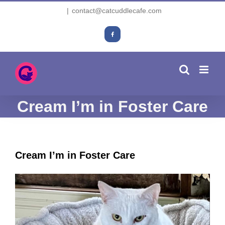
Skip
|
contact@catcuddlecafe.com
to
content
Facebook
Cream I’m in Foster Care
Cream I’m in Foster Care