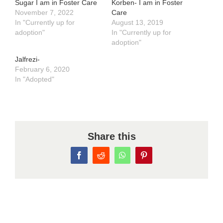
Sugar I am in Foster Care
Korben- I am in Foster
November 7, 2022
Care
In "Currently up for
August 13, 2019
adoption"
In "Currently up for
adoption"
Jalfrezi-
February 6, 2020
In "Adopted"
Share this
Facebook
Reddit
WhatsApp
Pinterest