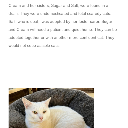
Cream and her sisters, Sugar and Salt, were found in a
drain. They were undomesticated and total scaredy cats.
Salt, who is deaf, was adopted by her foster carer. Sugar
and Cream will need a patient and quiet home. They can be
adopted together or with another more confident cat. They
would not cope as solo cats.