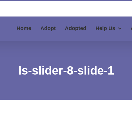
Home
Adopt
Adopted
Help Us
ls-slider-8-slide-1