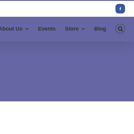
Facebook
About Us
Events
Store
Blog