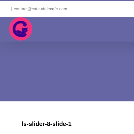
Skip
|
contact@catcuddlecafe.com
to
content
ls-slider-8-slide-1