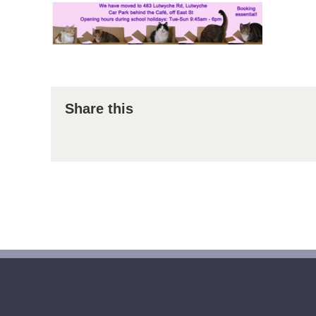
Share this