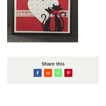
Share this
Facebook
Reddit
WhatsApp
Pinterest