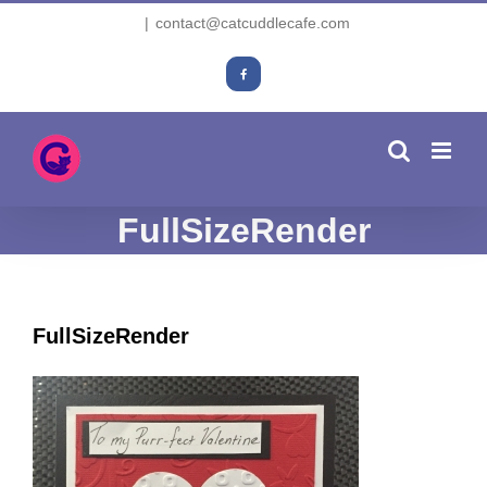
Skip
|
contact@catcuddlecafe.com
to
content
Facebook
FullSizeRender
FullSizeRender