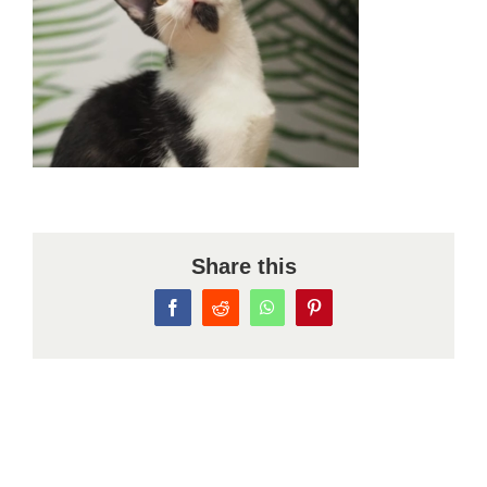
Share this
Facebook
Reddit
WhatsApp
Pinterest