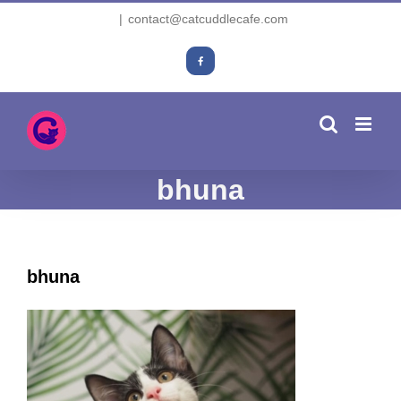
Skip
|
contact@catcuddlecafe.com
to
content
Facebook
bhuna
bhuna